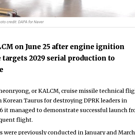
oto credit: DAPA for Naver
CM on June 25 after engine ignition
 targets 2029 serial production to
e
eonryong, or KALCM, cruise missile technical fli
th Korean Taurus for destroying DPRK leaders in
26 it managed to demonstrate successful launch f
quent flight.
sts were previously conducted in January and March