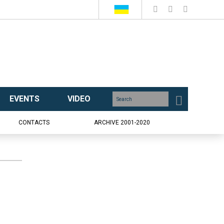
EVENTS
VIDEO
CONTACTS
ARCHIVE 2001-2020