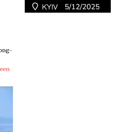
long-
been