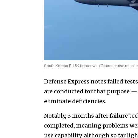
South Korean F-15K fighter with Taurus cruise missile
Defense Express notes failed test
are conducted for that purpose —
eliminate deficiencies.
Notably, 3 months after failure tec
completed, meaning problems were
use capability, although so far lig