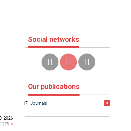
Social networks
Our publications
Journals
3
0, 2026
1275