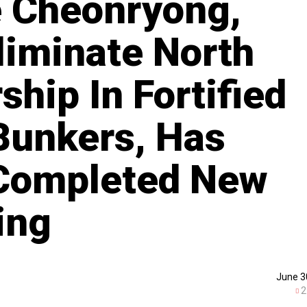
e Cheonryong,
liminate North
hip In Fortified
Bunkers, Has
 Completed New
ing
June 3
2