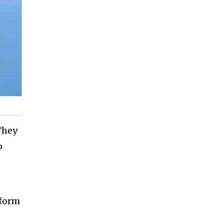
They
o
tform