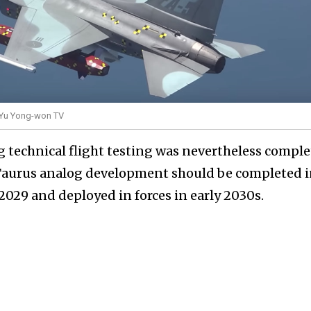
y Yu Yong-won TV
 technical flight testing was nevertheless comple
l Taurus analog development should be completed 
 2029 and deployed in forces in early 2030s.