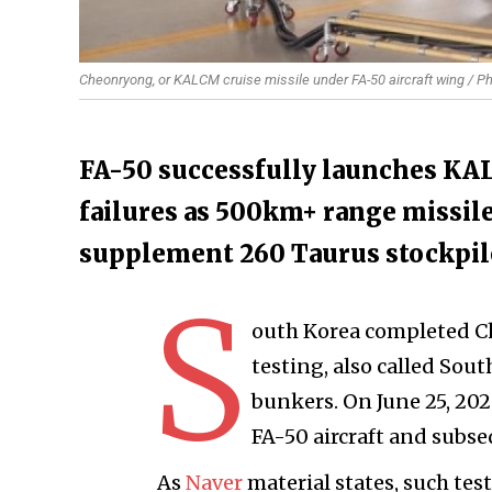
Cheonryong, or KALCM cruise missile under FA-50 aircraft wing / Ph
FA-50 successfully launches KAL
failures as 500km+ range missile
supplement 260 Taurus stockpil
S
outh Korea completed Ch
testing, also called Sou
bunkers. On June 25, 20
FA-50 aircraft and subse
As
Naver
material states, such te