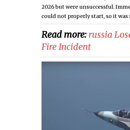
2026 but were unsuccessful. Immed
could not properly start, so it was
Read more:
russia Los
Fire Incident