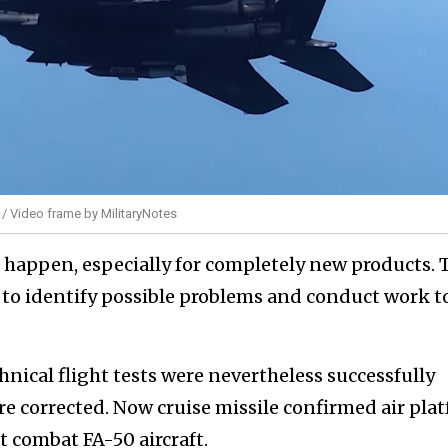
 / Video frame by MilitaryNotes
s happen, especially for completely new products. 
 to identify possible problems and conduct work t
hnical flight tests were nevertheless successfully
 corrected. Now cruise missile confirmed air pla
ht combat FA-50 aircraft.