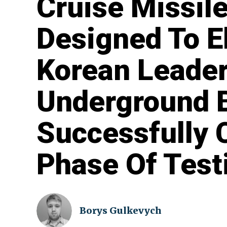
Cruise Missil
Designed To E
Korean Leaders
Underground 
Successfully
Phase Of Test
Borys Gulkevych