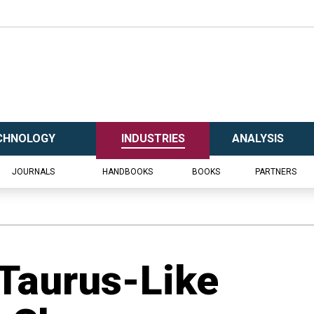
CHNOLOGY
INDUSTRIES
ANALYSIS
JOURNALS
HANDBOOKS
BOOKS
PARTNERS
 Taurus-Like