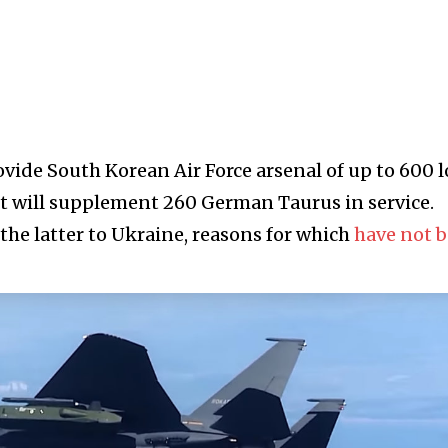
ovide South Korean Air Force arsenal of up to 600 
t will supplement 260 German Taurus in service.
the latter to Ukraine, reasons for which
have not 