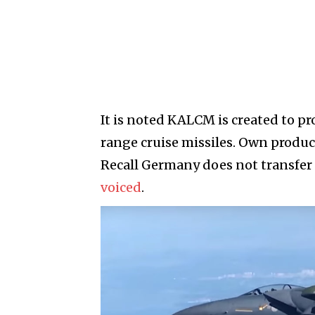
It is noted KALCM is created to pr
range cruise missiles. Own produc
Recall Germany does not transfer 
voiced
.