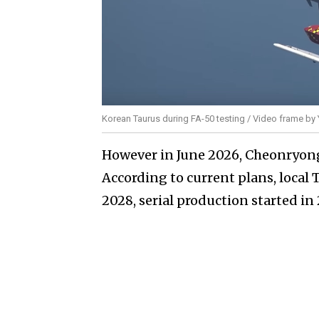
Korean Taurus during FA-50 testing / Video frame b
However in June 2026, Cheonryong
According to current plans, loca
2028, serial production started in