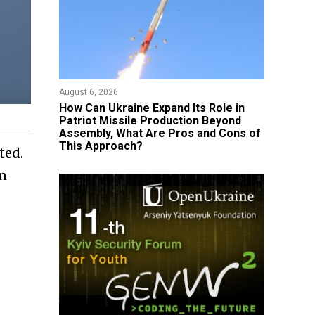
August 6, 2026
​How Can Ukraine Expand Its Role in
Patriot Missile Production Beyond
Assembly, What Are Pros and Cons of
This Approach?
ted.
in