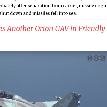
iately after separation from carrier, missile engi
 shut down and missiles fell into sea.
es Another Orion UAV in Friendly