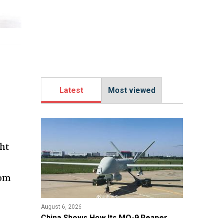
Latest
Most viewed
ght
rom
August 6, 2026
China Shows How Its MQ-9 Reaper