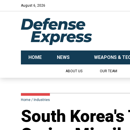
August 6, 2026
HOME
NEWS
WEAPONS & TE
ABOUT US
OUR TEAM
Home
Industries
South Korea's