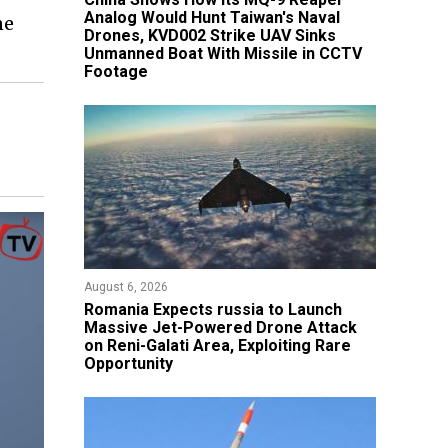
Analog Would Hunt Taiwan's Naval
ne
Drones, KVD002 Strike UAV Sinks
Unmanned Boat With Missile in CCTV
Footage
August 6, 2026
Romania Expects russia to Launch
Massive Jet-Powered Drone Attack
on Reni-Galati Area, Exploiting Rare
Opportunity