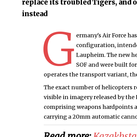
replace its troubled Tigers, and
instead
G
ermany's Air Force has
configuration, intend
Laupheim. The new he
SOF and were built for
operates the transport variant, t
The exact number of helicopters r
visible in imagery released by the 
comprising weapons hardpoints an
carrying a 20mm automatic canno
Read more:
Kazakhsta