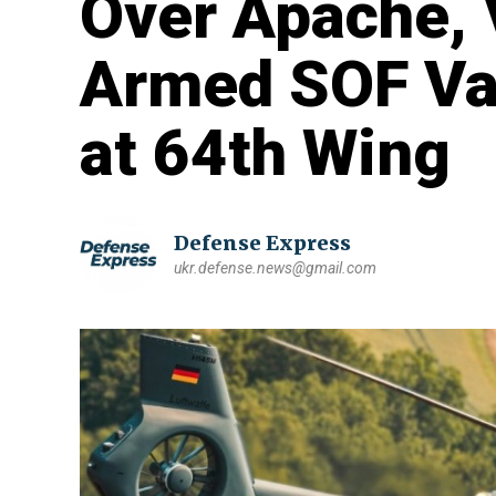
Over Apache, 
Armed SOF Var
at 64th Wing
Defense Express
ukr.defense.news@gmail.com