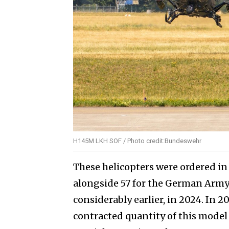
H145M LKH SOF / Photo credit:Bundeswehr
These helicopters were ordered in 
alongside 57 for the German Arm
considerably earlier, in 2024. In 2
contracted quantity of this model t