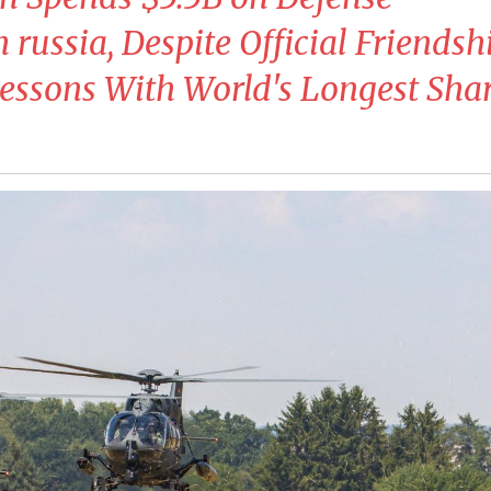
russia, Despite Official Friendshi
essons With World's Longest Sha