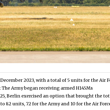
December 2023, with a total of 5 units for the Air F
y. The Army began receiving armed H145Ms
025, Berlin exercised an option that brought the tot
o 82 units, 72 for the Army and 10 for the Air Forc