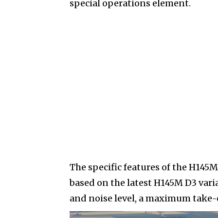
special operations element.
The specific features of the H145
based on the latest H145M D3 varia
and noise level, a maximum take-of