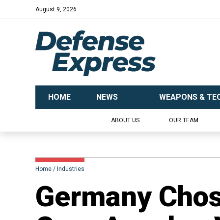
August 9, 2026
HOME
NEWS
WEAPONS & TE
ABOUT US
OUR TEAM
Home
Industries
Germany Cho