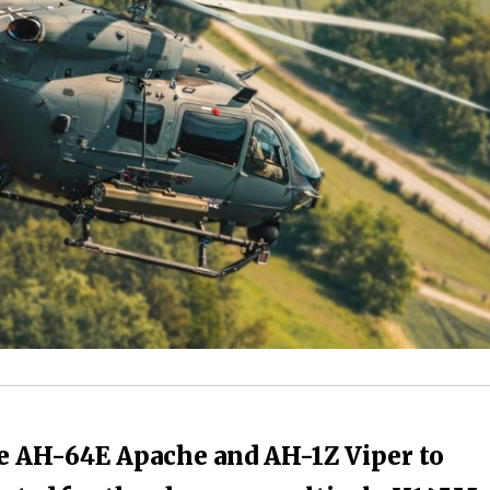
 AH-64E Apache and AH-1Z Viper to