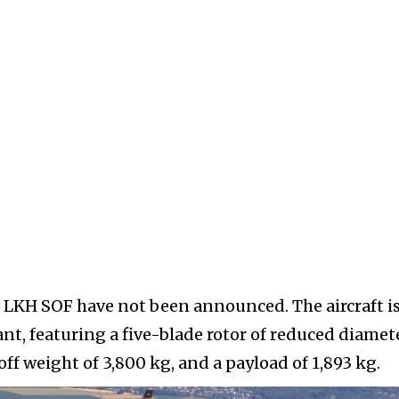
M LKH SOF have not been announced. The aircraft i
nt, featuring a five-blade rotor of reduced diamet
f weight of 3,800 kg, and a payload of 1,893 kg.