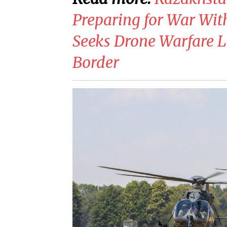
Preparing for War With 
Seeks Drone Warfare L
Border