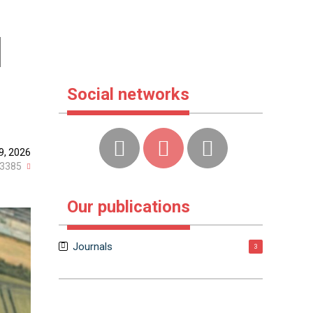
d
Social networks
9, 2026
3385
Our publications
Journals
3