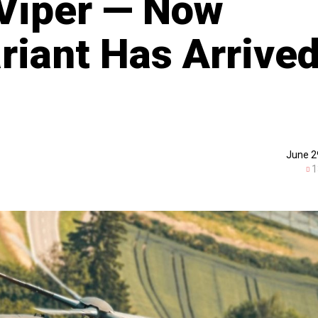
Viper — Now
iant Has Arrive
June 2
1