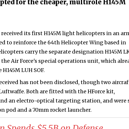
 opted for the cheaper, multirole H145M
 received its first H145M light helicopters in an a
ed to reinforce the 64th Helicopter Wing based in
licopters carry the separate designation H145M L
 the Air Force's special operations unit, which alre
he H145M LUH SOF.
eceived has not been disclosed, though two aircraf
Luftwaffe. Both are fitted with the HForce kit,
d an electro-optical targeting station, and were 
n pod and a 70mm rocket launcher.
n Spends $5.5B on Defense