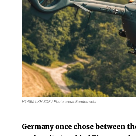
H145M LKH SOF / Photo credit:Bundeswehr
Germany once chose between the