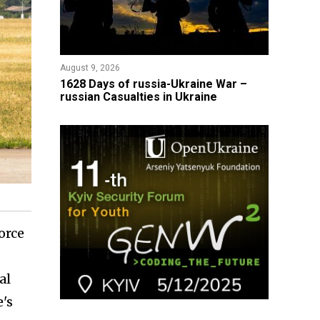
August 9, 2026
​1628 Days of russia-Ukraine War –
russian Casualties in Ukraine
orce
al
e's