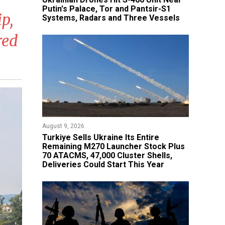
Putin's Palace, Tor and Pantsir-S1
p,
Systems, Radars and Three Vessels
red
August 9, 2026
Turkiye Sells Ukraine Its Entire
Remaining M270 Launcher Stock Plus
70 ATACMS, 47,000 Cluster Shells,
Deliveries Could Start This Year