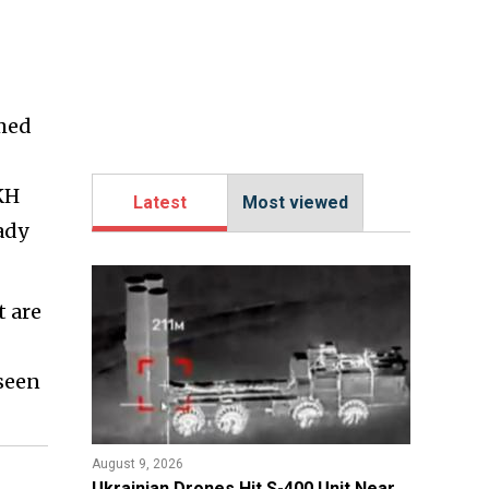
rmed
KH
Latest
Most viewed
ady
t are
seen
August 9, 2026
​Ukrainian Drones Hit S-400 Unit Near