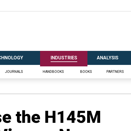
CHNOLOGY
INDUSTRIES
ANALYSIS
JOURNALS
HANDBOOKS
BOOKS
PARTNERS
se the H145M