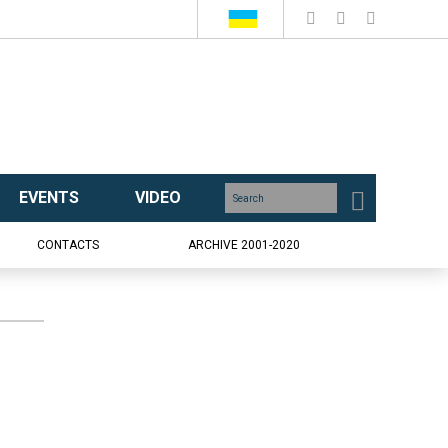
EVENTS
VIDEO
CONTACTS
ARCHIVE 2001-2020