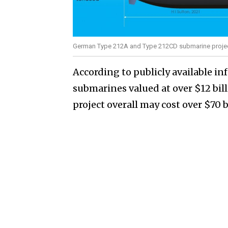
German Type 212A and Type 212CD submarine projec
According to publicly available i
submarines valued at over $12 bil
project overall may cost over $70 b