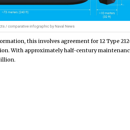
ts / comparative infographic by Naval News
nformation, this involves agreement for 12 Type 21
lion. With approximately half-century maintenanc
illion.