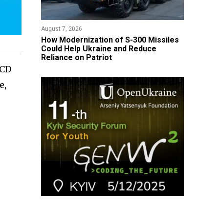
August 7, 2026
How Modernization of S-300 Missiles
Could Help Ukraine and Reduce
Reliance on Patriot
2CD
e,