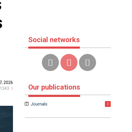
s
s
Social networks
7, 2026
Our publications
1343
Journals
3