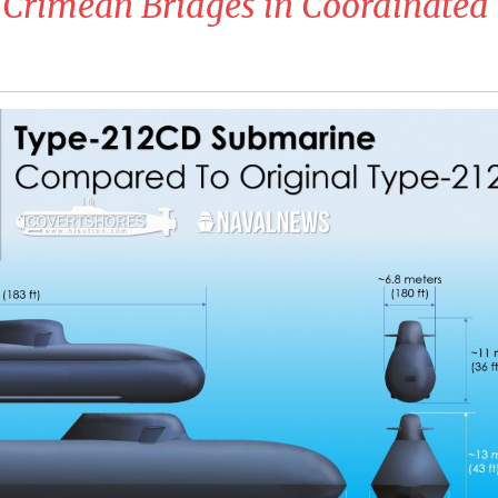
 Crimean Bridges in Coordinated