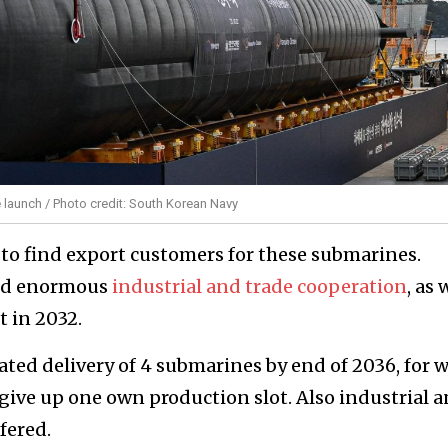
e launch / Photo credit: South Korean Navy
 to find export customers for these submarines.
red enormous
industrial and trade cooperation
, as 
t in 2032.
ted delivery of 4 submarines by end of 2036, for 
ve up one own production slot. Also industrial 
fered.