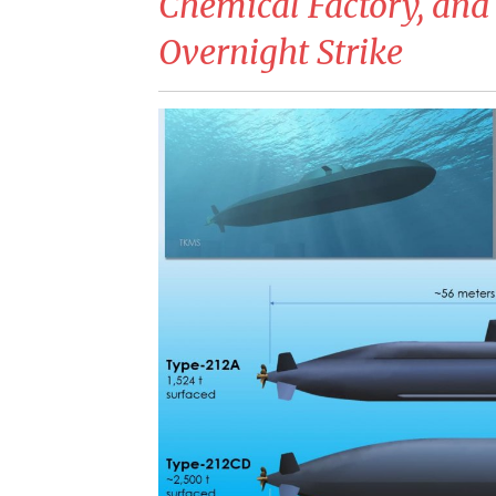
Chemical Factory, and
Overnight Strike