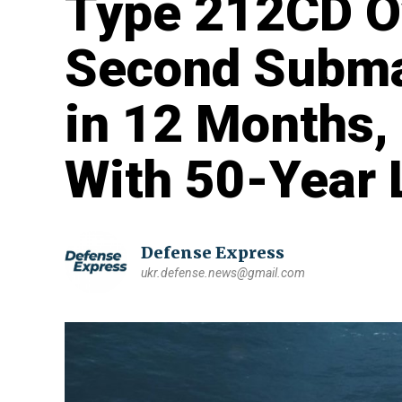
Type 212CD Ov
Second Subma
in 12 Months,
With 50-Year 
Defense Express
ukr.defense.news@gmail.com