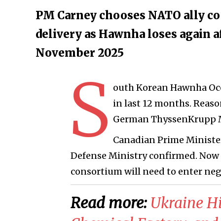
PM Carney chooses NATO ally coop
delivery as Hawnha loses again a
November 2025
S
outh Korean Hawnha Oce
in last 12 months. Reaso
German ThyssenKrupp M
Canadian Prime Ministe
Defense Ministry confirmed. No
consortium will need to enter neg
Read more:
Ukraine Hi