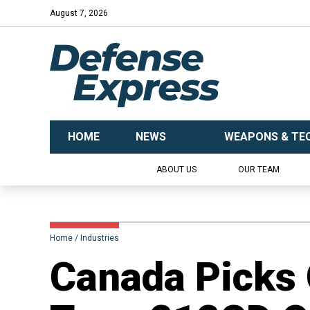
August 7, 2026
HOME
NEWS
WEAPONS & TE
ABOUT US
OUR TEAM
Home
Industries
Canada Picks