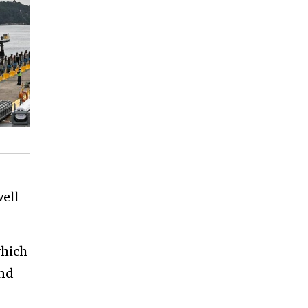
well
which
and