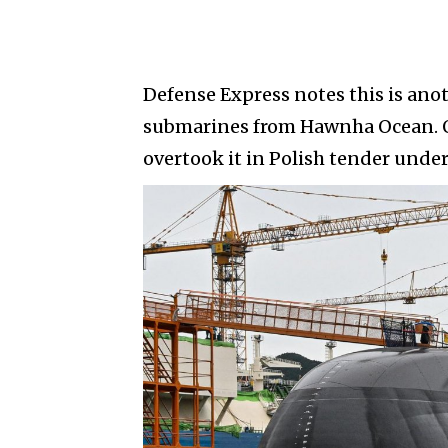
Defense Express notes this is anot
submarines from Hawnha Ocean. O
overtook it in Polish tender under