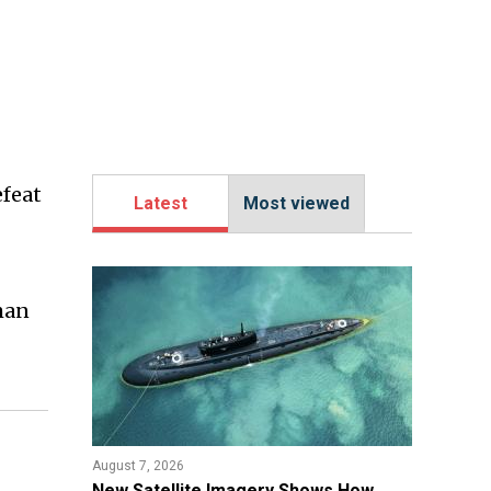
feat
Latest
Most viewed
man
August 7, 2026
New Satellite Imagery Shows How