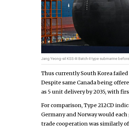
Jang Yeong-sil KSS-III Batch-II type submarine befor
Thus currently South Korea failed
Despite same Canada being offe
as 5 unit delivery by 2035, with firs
For comparison, Type 212CD indica
Germany and Norway would each gi
trade cooperation was similarly of