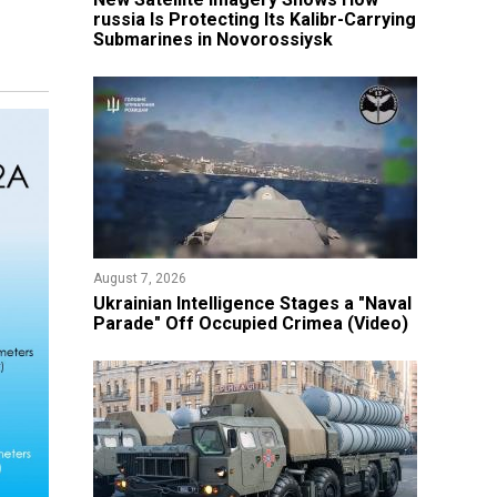
russia Is Protecting Its Kalibr-Carrying
Submarines in Novorossiysk
August 7, 2026
Ukrainian Intelligence Stages a "Naval
Parade" Off Occupied Crimea (Video)