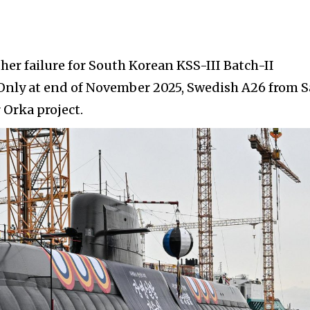
her failure for South Korean KSS-III Batch-II
nly at end of November 2025, Swedish A26 from 
 Orka project.