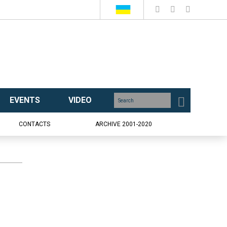
EVENTS
VIDEO
CONTACTS
ARCHIVE 2001-2020