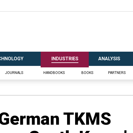
CHNOLOGY
INDUSTRIES
ANALYSIS
JOURNALS
HANDBOOKS
BOOKS
PARTNERS
 German TKMS