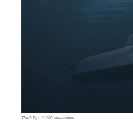
TKMS Type 212CD visualization