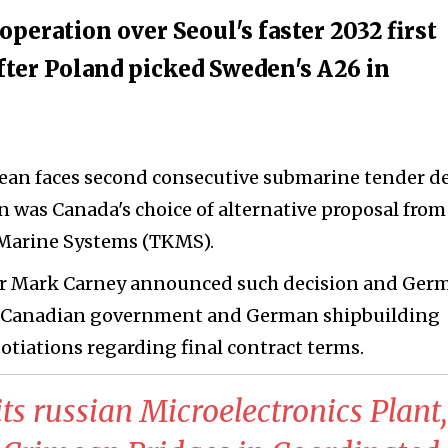
eration over Seoul's faster 2032 first
fter Poland picked Sweden's A26 in
an faces second consecutive submarine tender de
n was Canada's choice of alternative proposal from
arine Systems (TKMS).
r Mark Carney announced such decision and Ger
w Canadian government and German shipbuilding
otiations regarding final contract terms.
ts russian Microelectronics Plant,