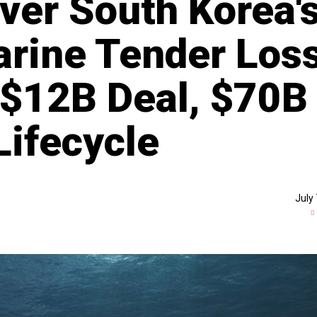
er South Korea'
rine Tender Los
 $12B Deal, $70B
Lifecycle
July 