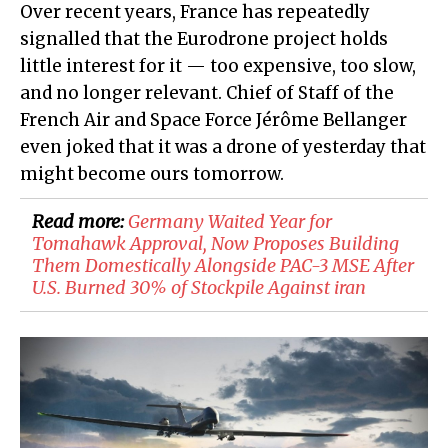
Over recent years, France has repeatedly
signalled that the Eurodrone project holds
little interest for it — too expensive, too slow,
and no longer relevant. Chief of Staff of the
French Air and Space Force Jérôme Bellanger
even joked that it was a drone of yesterday that
might become ours tomorrow.
Read more:
Germany Waited Year for
Tomahawk Approval, Now Proposes Building
Them Domestically Alongside PAC-3 MSE After
U.S. Burned 30% of Stockpile Against iran