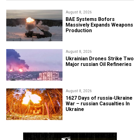
August 8, 2026
​BAE Systems Bofors
Massively Expands Weapons
Production
August 8, 2026
​Ukrainian Drones Strike Two
Major russian Oil Refineries
August 8, 2026
1627 Days of russia-Ukraine
War – russian Casualties In
Ukraine