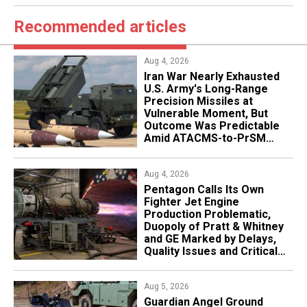
Recommended articles
Aug 4, 2026
Iran War Nearly Exhausted
U.S. Army's Long-Range
Precision Missiles at
Vulnerable Moment, But
Outcome Was Predictable
Amid ATACMS-to-PrSM
Transition
Aug 4, 2026
Pentagon Calls Its Own
Fighter Jet Engine
Production Problematic,
Duopoly of Pratt & Whitney
and GE Marked by Delays,
Quality Issues and Critical
Aging
Aug 5, 2026
Guardian Angel Ground