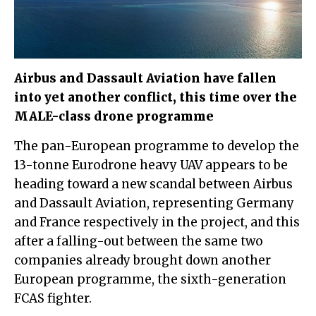
Airbus and Dassault Aviation have fallen
into yet another conflict, this time over the
MALE-class drone programme
The pan-European programme to develop the
13-tonne Eurodrone heavy UAV appears to be
heading toward a new scandal between Airbus
and Dassault Aviation, representing Germany
and France respectively in the project, and this
after a falling-out between the same two
companies already brought down another
European programme, the sixth-generation
FCAS fighter.