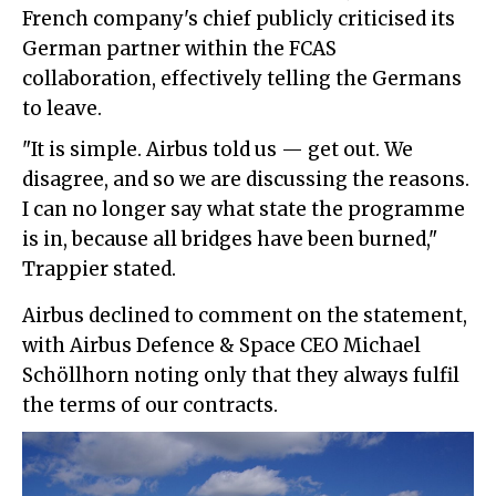
French company's chief publicly criticised its
German partner within the FCAS
collaboration, effectively telling the Germans
to leave.
"It is simple. Airbus told us — get out. We
disagree, and so we are discussing the reasons.
I can no longer say what state the programme
is in, because all bridges have been burned,"
Trappier stated.
Airbus declined to comment on the statement,
with Airbus Defence & Space CEO Michael
Schöllhorn noting only that they always fulfil
the terms of our contracts.