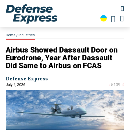
Home
Industries
Airbus Showed Dassault Door on
Eurodrone, Year After Dassault
Did Same to Airbus on FCAS
Defense Express
July 4, 2026
5109