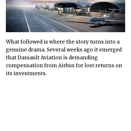
What followed is where the story turns into a
genuine drama. Several weeks ago it emerged
that Dassault Aviation is demanding
compensation from Airbus for lost returns on
its investments.