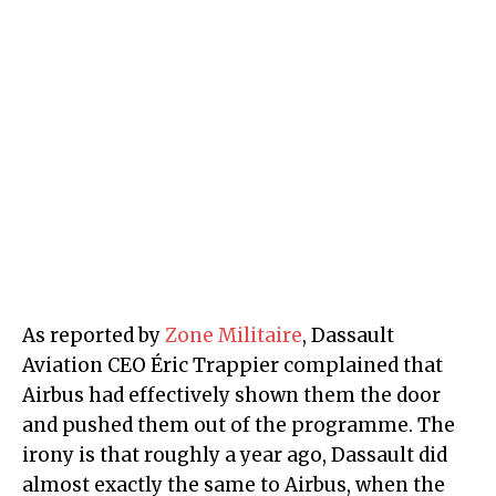
As reported by
Zone Militaire
, Dassault
Aviation CEO Éric Trappier complained that
Airbus had effectively shown them the door
and pushed them out of the programme. The
irony is that roughly a year ago, Dassault did
almost exactly the same to Airbus, when the