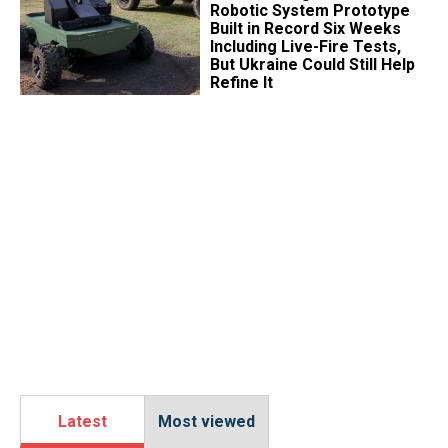
Robotic System Prototype
Built in Record Six Weeks
Including Live-Fire Tests,
But Ukraine Could Still Help
Refine It
Latest
Most viewed