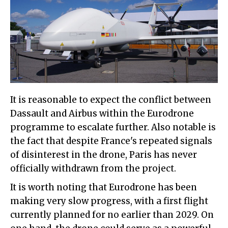
It is reasonable to expect the conflict between
Dassault and Airbus within the Eurodrone
programme to escalate further. Also notable is
the fact that despite France's repeated signals
of disinterest in the drone, Paris has never
officially withdrawn from the project.
It is worth noting that Eurodrone has been
making very slow progress, with a first flight
currently planned for no earlier than 2029. On