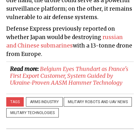
one hand, the drone could serve as a powerful
surveillance platform; on the other, it remains
vulnerable to air defense systems.
Defense Express previously reported on
whether Japan would be destroying
russian
and Chinese submarines
with a 13-tonne drone
from Europe.
Read more:
Belgium Eyes Thundart as France's
First Export Customer, System Guided by
Ukraine-Proven AASM Hammer Technology
TAGS
ARMS INDUSTRY
MILITARY ROBOTS AND UAV NEWS
MILITARY TECHNOLOGIES