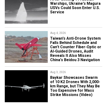
Warships, Ukraine's Magura
USVs Could Soon Enter U.S.
Service
Aug 4, 2026
Taiwan's Anti-Drone System
Falls Behind Schedule and
Can't Counter Fiber-Optic or
AI-Guided Drones, Audit
Reveals It Also Misses
China's Beidou 3 Navigation
Aug 3, 2026
Baykar Showcases Swarm
of 10 K2 Drones With 2,000-
km Range, but They May Be
Too Expensive for Mass
Strike Missions (Video)