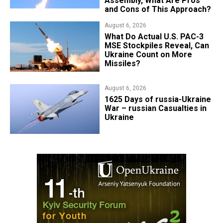
Assembly, What Are Pros
and Cons of This Approach?
August 6, 2026
What Do Actual U.S. PAC-3
MSE Stockpiles Reveal, Can
Ukraine Count on More
Missiles?
August 6, 2026
1625 Days of russia-Ukraine
War – russian Casualties in
Ukraine