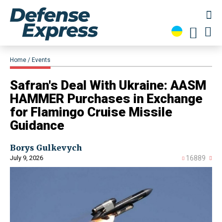
Home
Events
Safran's Deal With Ukraine: AASM
HAMMER Purchases in Exchange
for Flamingo Cruise Missile
Guidance
Borys Gulkevych
July 9, 2026
16889