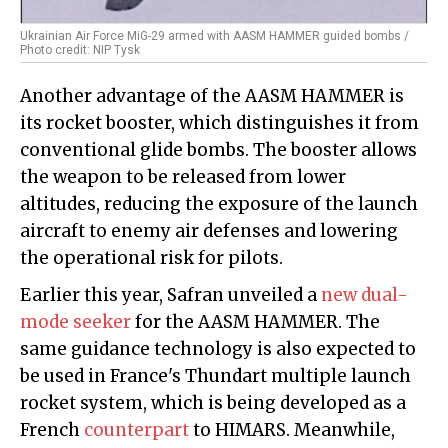
Ukrainian Air Force MiG-29 armed with AASM HAMMER guided bombs /
Photo credit: NIP Tysk
Another advantage of the AASM HAMMER is
its rocket booster, which distinguishes it from
conventional glide bombs. The booster allows
the weapon to be released from lower
altitudes, reducing the exposure of the launch
aircraft to enemy air defenses and lowering
the operational risk for pilots.
Earlier this year, Safran unveiled a
new dual-
mode seeker
for the AASM HAMMER. The
same guidance technology is also expected to
be used in France's Thundart multiple launch
rocket system, which is being developed as a
French
counterpart
to HIMARS. Meanwhile,