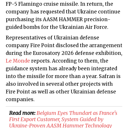
FP-5 Flamingo cruise missile. In return, the
company has requested that Ukraine continue
purchasing its AASM HAMMER precision-
guided bombs for the Ukrainian Air Force.
Representatives of Ukrainian defense
company Fire Point disclosed the arrangement
during the Eurosatory 2026 defense exhibition,
Le Monde
reports. According to them, the
guidance system has already been integrated
into the missile for more than a year. Safran is
also involved in several other projects with
Fire Point as well as other Ukrainian defense
companies.
Read more:
Belgium Eyes Thundart as France's
First Export Customer, System Guided by
Ukraine-Proven AASM Hammer Technology