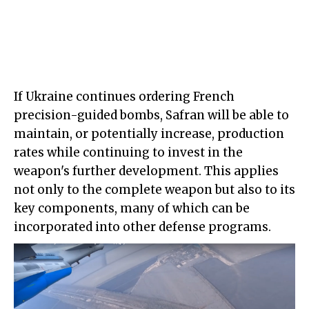
If Ukraine continues ordering French
precision-guided bombs, Safran will be able to
maintain, or potentially increase, production
rates while continuing to invest in the
weapon's further development. This applies
not only to the complete weapon but also to its
key components, many of which can be
incorporated into other defense programs.