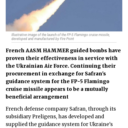
Illustrative image of the launch of the FP-5 Flamingo cruise missile,
developed and manufactured by Fire Point
French AASM HAMMER guided bombs have
proven their effectiveness in service with
the Ukrainian Air Force. Continuing their
procurement in exchange for Safran's
guidance system for the FP-5 Flamingo
cruise missile appears to be a mutually
beneficial arrangement
French defense company Safran, through its
subsidiary Preligens, has developed and
supplied the guidance system for Ukraine's