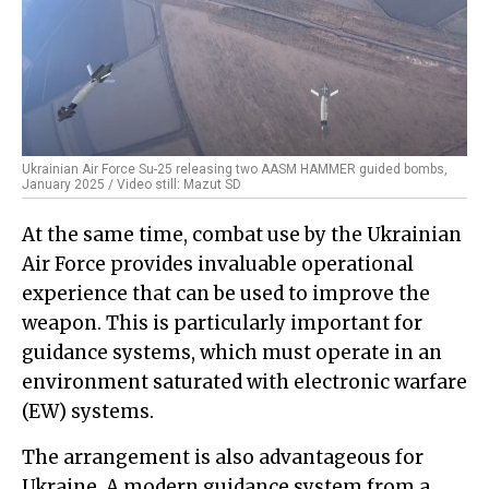
Ukrainian Air Force Su-25 releasing two AASM HAMMER guided bombs,
January 2025 / Video still: Mazut SD
At the same time, combat use by the Ukrainian
Air Force provides invaluable operational
experience that can be used to improve the
weapon. This is particularly important for
guidance systems, which must operate in an
environment saturated with electronic warfare
(EW) systems.
The arrangement is also advantageous for
Ukraine. A modern guidance system from a