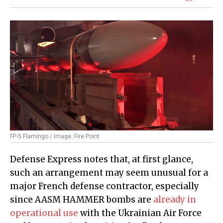
FP-5 Flamingo / Image: Fire Point
Defense Express notes that, at first glance,
such an arrangement may seem unusual for a
major French defense contractor, especially
since AASM HAMMER bombs are
already in
operational use
with the Ukrainian Air Force