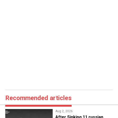
Recommended articles
Aug 2, 2026
After Sinking 11 russian