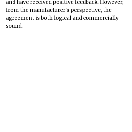
and have received positive feedback. However,
from the manufacturer's perspective, the
agreement is both logical and commercially
sound.