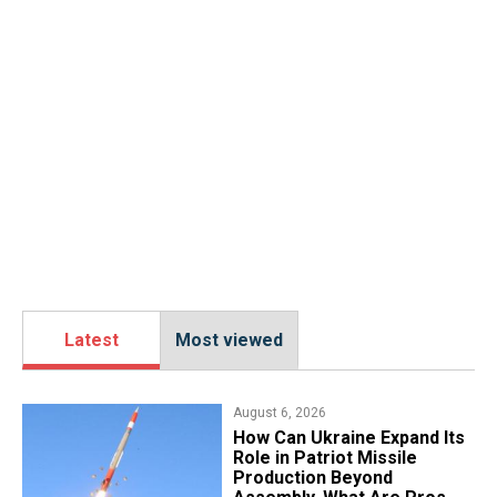
Latest
Most viewed
August 6, 2026
​How Can Ukraine Expand Its
Role in Patriot Missile
Production Beyond