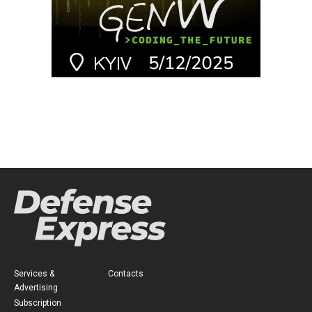
Services &
Contacts
Advertising
Subscription