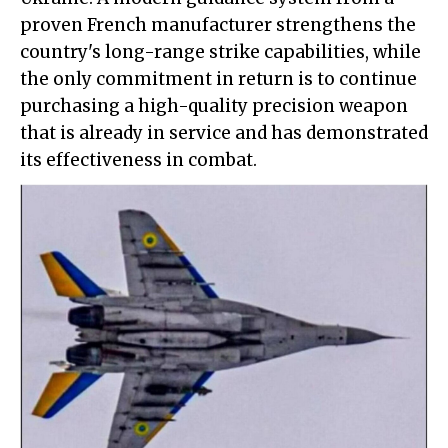
proven French manufacturer strengthens the
country's long-range strike capabilities, while
the only commitment in return is to continue
purchasing a high-quality precision weapon
that is already in service and has demonstrated
its effectiveness in combat.