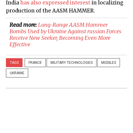
India
has also expressed interest
in localizing
production of the AASM HAMMER.
Read more:
Long-Range AASM Hammer
Bombs Used by Ukraine Against russian Forces
Receive New Seeker, Becoming Even More
Effective
TAGS
FRANCE
MILITARY TECHNOLOGIES
MISSILES
UKRAINE