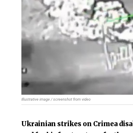
Illustrative image / screenshot from video
Ukrainian strikes on Crimea disab