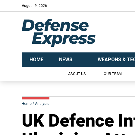
August 9, 2026
HOME
NEWS
WEAPONS & TE
ABOUT US
OUR TEAM
Home
Analysis
UK Defence In