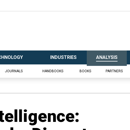
CHNOLOGY
INDUSTRIES
ANALYSIS
JOURNALS
HANDBOOKS
BOOKS
PARTNERS
telligence: