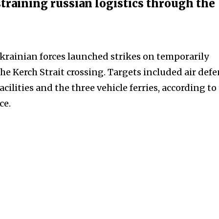
straining russian logistics through the
krainian forces launched strikes on temporarily
e Kerch Strait crossing. Targets included air def
acilities and the three vehicle ferries, according to
ce.