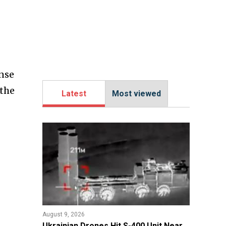
ense
 the
Latest
Most viewed
August 9, 2026
​Ukrainian Drones Hit S-400 Unit Near