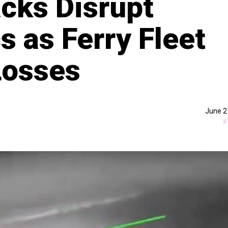
acks Disrupt
s as Ferry Fleet
Losses
June 2