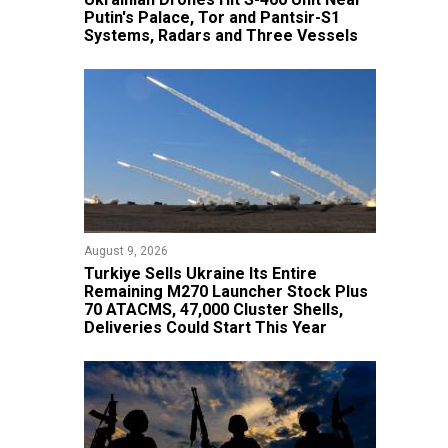
Putin's Palace, Tor and Pantsir-S1
Systems, Radars and Three Vessels
August 9, 2026
Turkiye Sells Ukraine Its Entire
Remaining M270 Launcher Stock Plus
70 ATACMS, 47,000 Cluster Shells,
Deliveries Could Start This Year