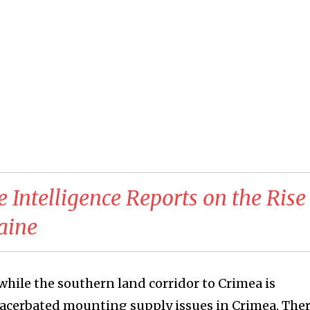
e Intelligence Reports on the Rise
aine
 while the southern land corridor to Crimea is
xacerbated mounting supply issues in Crimea. Ther