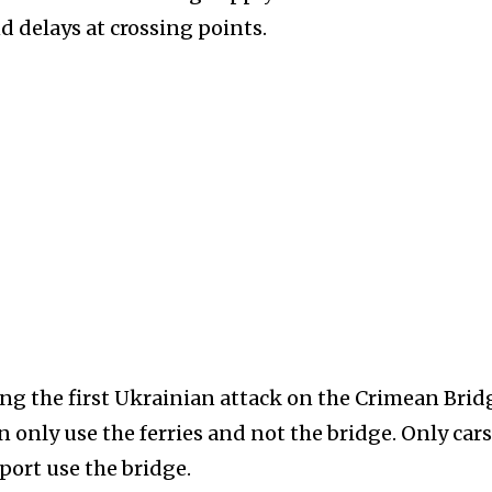
 delays at crossing points.
ing the first Ukrainian attack on the Crimean Brid
only use the ferries and not the bridge. Only cars
port use the bridge.