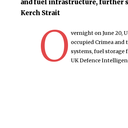
and fuel infrastructure, further 
Kerch Strait
O
vernight on June 20, U
occupied Crimea and th
systems, fuel storage f
UK Defence Intelligen