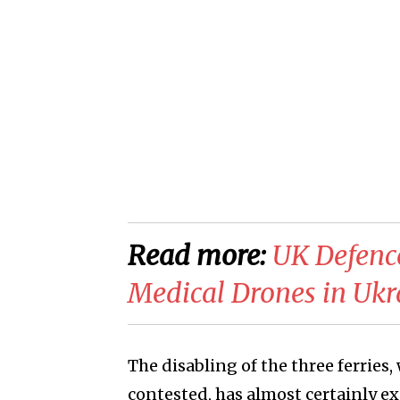
Read more:
​​UK Defenc
Medical Drones in Ukr
The disabling of the three ferries,
contested, has almost certainly e