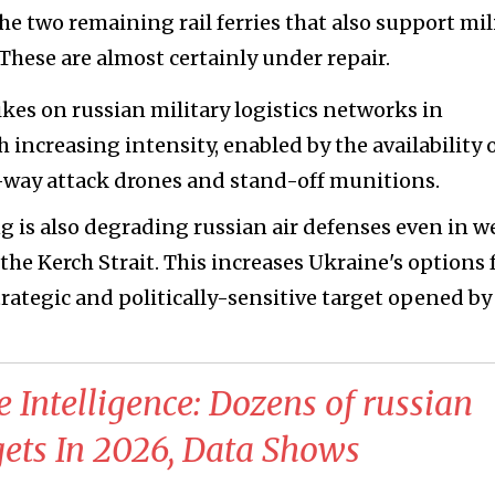
e two remaining rail ferries that also support mil
 These are almost certainly under repair.
kes on russian military logistics networks in
increasing intensity, enabled by the availability 
e-way attack drones and stand-off munitions.
 is also degrading russian air defenses even in w
 the Kerch Strait. This increases Ukraine's options 
rategic and politically-sensitive target opened by
e Intelligence: Dozens of russian
ets In 2026, Data Shows