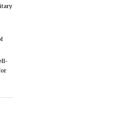
itary
of
ell-
for