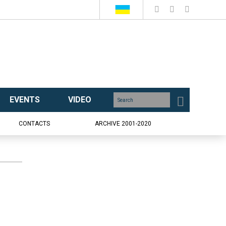
EVENTS
VIDEO
CONTACTS
ARCHIVE 2001-2020