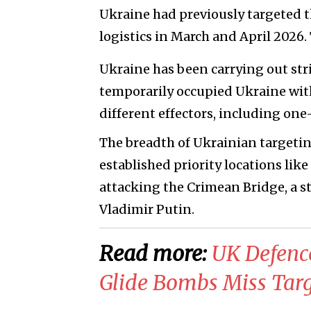
Ukraine had previously targeted th
logistics in March and April 2026.
Ukraine has been carrying out stri
temporarily occupied Ukraine with 
different effectors, including on
The breadth of Ukrainian targeting
established priority locations like
attacking the Crimean Bridge, a st
Vladimir Putin.
Read more:
​UK Defenc
Glide Bombs Miss Targ