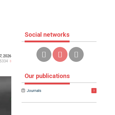
Social networks
7, 2026
5334
Our publications
Journals
3