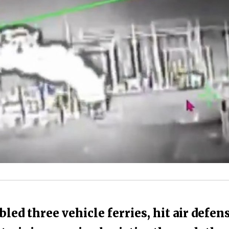
led three vehicle ferries, hit air defen