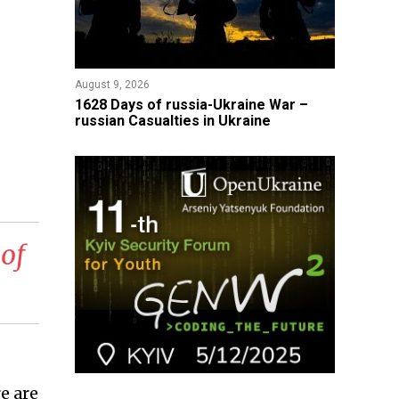
August 9, 2026
​1628 Days of russia-Ukraine War –
russian Casualties in Ukraine
 of
e are