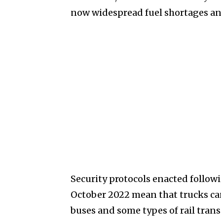
now widespread fuel shortages and
Security protocols enacted follow
October 2022 mean that trucks can 
buses and some types of rail trans