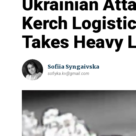
Ukrainian Att
Kerch Logistic
Takes Heavy 
Sofiia Syngaivska
sofiyka.kv@gmail.com