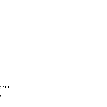
ge in
,