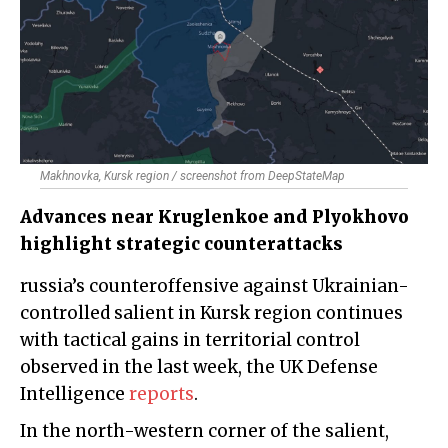
Makhnovka, Kursk region / screenshot from DeepStateMap
Advances near Kruglenkoe and Plyokhovo
highlight strategic counterattacks
russia’s counteroffensive against Ukrainian-
controlled salient in Kursk region continues
with tactical gains in territorial control
observed in the last week, the UK Defense
Intelligence
reports
.
In the north-western corner of the salient,