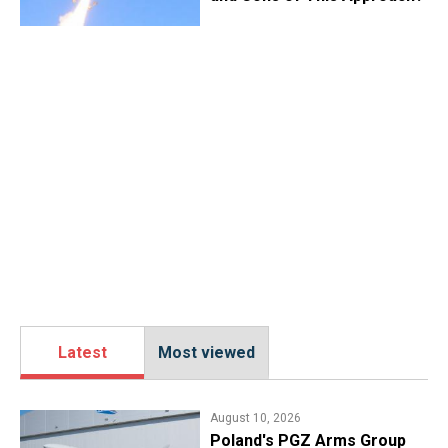
Latest
Most viewed
August 10, 2026
Poland's PGZ Arms Group