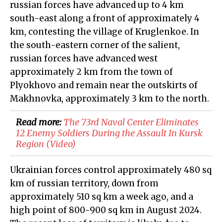
russian forces have advanced up to 4 km
south-east along a front of approximately 4
km, contesting the village of Kruglenkoe. In
the south-eastern corner of the salient,
russian forces have advanced west
approximately 2 km from the town of
Plyokhovo and remain near the outskirts of
Makhnovka, approximately 3 km to the north.
Read more:
​The 73rd Naval Center Eliminates
12 Enemy Soldiers During the Assault In Kursk
Region (Video)
Ukrainian forces control approximately 480 sq
km of russian territory, down from
approximately 510 sq km a week ago, and a
high point of 800-900 sq km in August 2024.