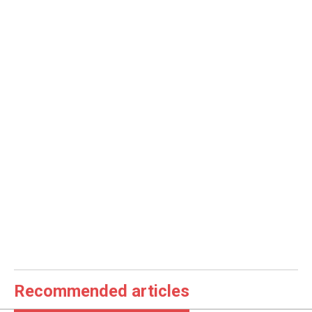
Recommended articles