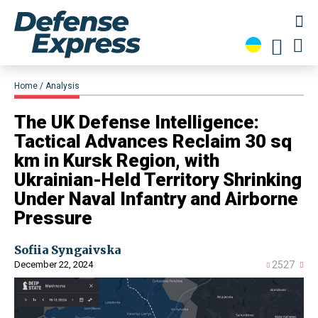
Home
Analysis
​The UK Defense Intelligence:
Tactical Advances Reclaim 30 sq
km in Kursk Region, with
Ukrainian-Held Territory Shrinking
Under Naval Infantry and Airborne
Pressure
Sofiia Syngaivska
December 22, 2024
2527