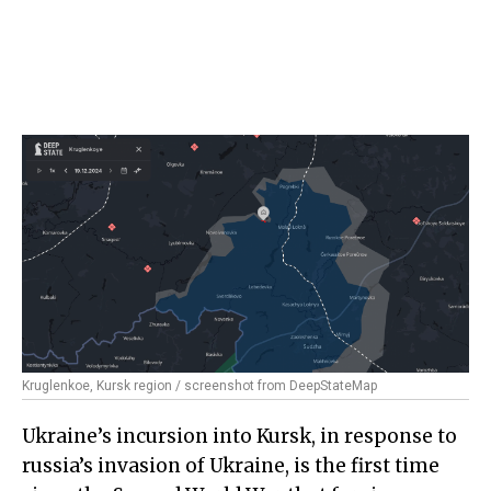
Kruglenkoe, Kursk region / screenshot from DeepStateMap
Ukraine’s incursion into Kursk, in response to
russia’s invasion of Ukraine, is the first time