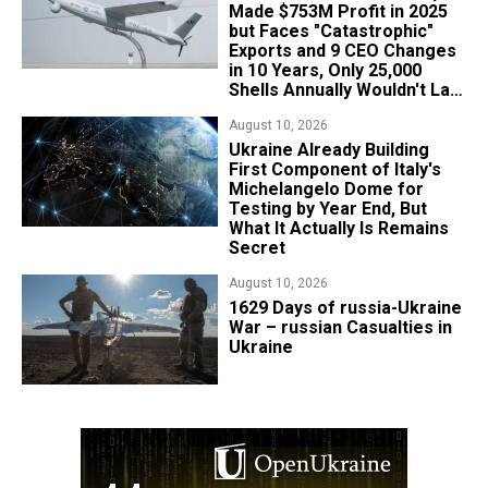
Made $753M Profit in 2025
but Faces "Catastrophic"
Exports and 9 CEO Changes
in 10 Years, Only 25,000
Shells Annually Wouldn't Last
Week of Real War
August 10, 2026
Ukraine Already Building
First Component of Italy's
Michelangelo Dome for
Testing by Year End, But
What It Actually Is Remains
Secret
August 10, 2026
1629 Days of russia-Ukraine
War – russian Casualties in
Ukraine