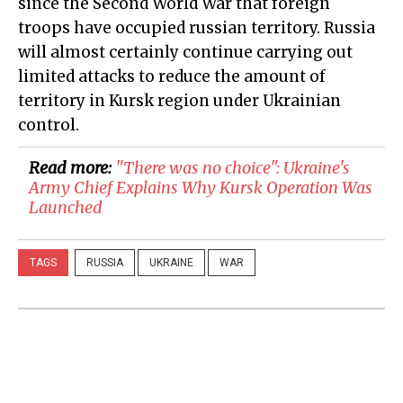
since the Second World War that foreign
troops have occupied russian territory. Russia
will almost certainly continue carrying out
limited attacks to reduce the amount of
territory in Kursk region under Ukrainian
control.
Read more:
"There was no choice": Ukraine's
Army Chief Explains Why Kursk Operation Was
Launched
TAGS
RUSSIA
UKRAINE
WAR