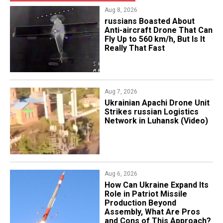
Aug 8, 2026
russians Boasted About
Anti-aircraft Drone That Can
Fly Up to 560 km/h, But Is It
Really That Fast
Aug 7, 2026
​Ukrainian Apachi Drone Unit
Strikes russian Logistics
Network in Luhansk (Video)
Aug 6, 2026
​How Can Ukraine Expand Its
Role in Patriot Missile
Production Beyond
Assembly, What Are Pros
and Cons of This Approach?