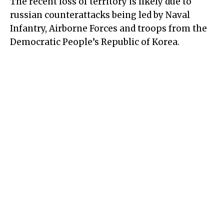
The recent loss of territory is likely due to
russian counterattacks being led by Naval
Infantry, Airborne Forces and troops from the
Democratic People’s Republic of Korea.