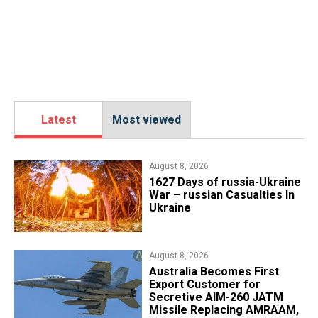
Latest
Most viewed
August 8, 2026
1627 Days of russia-Ukraine
War – russian Casualties In
Ukraine
August 8, 2026
Australia Becomes First
Export Customer for
Secretive AIM-260 JATM
Missile Replacing AMRAAM,