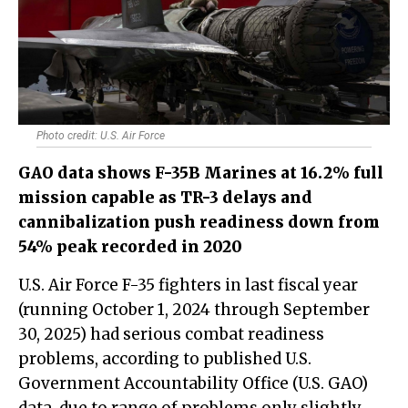
Photo credit: U.S. Air Force
GAO data shows F-35B Marines at 16.2% full
mission capable as TR-3 delays and
cannibalization push readiness down from
54% peak recorded in 2020
U.S. Air Force F-35 fighters in last fiscal year
(running October 1, 2024 through September
30, 2025) had serious combat readiness
problems, according to published U.S.
Government Accountability Office (U.S. GAO)