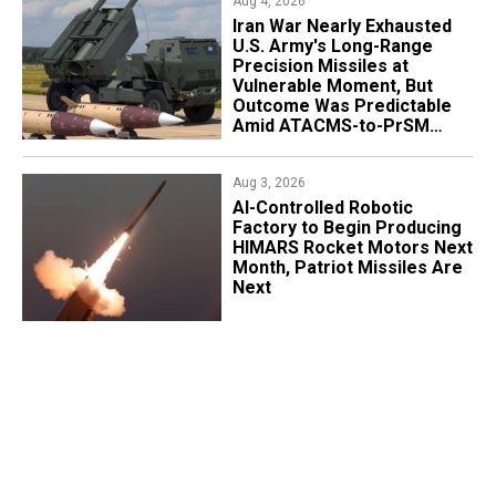
Aug 4, 2026
Iran War Nearly Exhausted
U.S. Army's Long-Range
Precision Missiles at
Vulnerable Moment, But
Outcome Was Predictable
Amid ATACMS-to-PrSM
Transition
Aug 3, 2026
AI-Controlled Robotic
Factory to Begin Producing
HIMARS Rocket Motors Next
Month, Patriot Missiles Are
Next