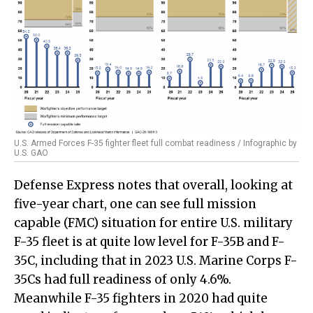
U.S. Armed Forces F-35 fighter fleet full combat readiness / Infographic by
U.S. GAO
Defense Express notes that overall, looking at
five-year chart, one can see full mission
capable (FMC) situation for entire U.S. military
F-35 fleet is at quite low level for F-35B and F-
35C, including that in 2023 U.S. Marine Corps F-
35Cs had full readiness of only 4.6%.
Meanwhile F-35 fighters in 2020 had quite