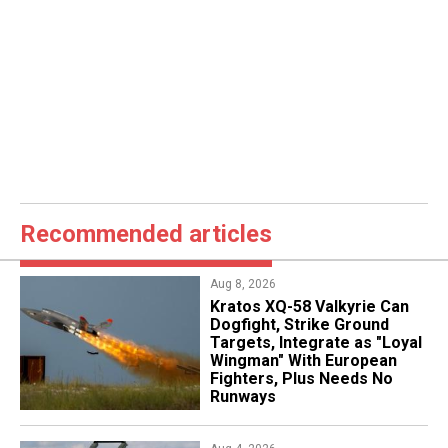
Recommended articles
Aug 8, 2026
Kratos XQ-58 Valkyrie Can
Dogfight, Strike Ground
Targets, Integrate as "Loyal
Wingman" With European
Fighters, Plus Needs No
Runways