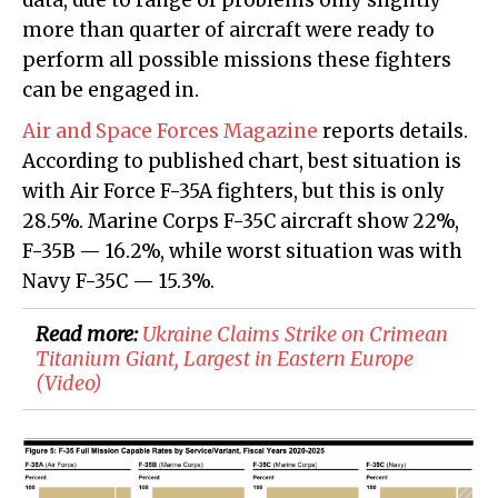
data, due to range of problems only slightly
more than quarter of aircraft were ready to
perform all possible missions these fighters
can be engaged in.
Air and Space Forces Magazine
reports details.
According to published chart, best situation is
with Air Force F-35A fighters, but this is only
28.5%. Marine Corps F-35C aircraft show 22%,
F-35B — 16.2%, while worst situation was with
Navy F-35C — 15.3%.
Read more:
Ukraine Claims Strike on Crimean
Titanium Giant, Largest in Eastern Europe
(Video)