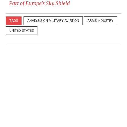
Part of Europe's Sky Shield
TAGS
ANALYSIS ON MILITARY AVIATION
ARMS INDUSTRY
UNITED STATES