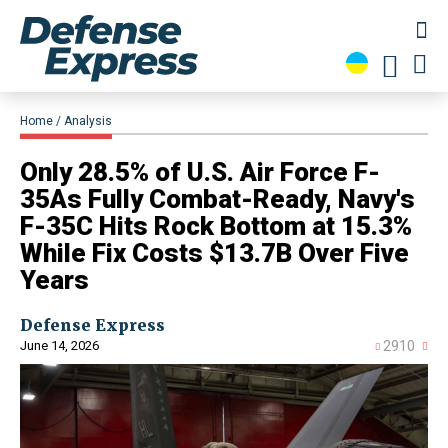
Home
Analysis
Only 28.5% of U.S. Air Force F-
35As Fully Combat-Ready, Navy's
F-35C Hits Rock Bottom at 15.3%
While Fix Costs $13.7B Over Five
Years
Defense Express
June 14, 2026
2910