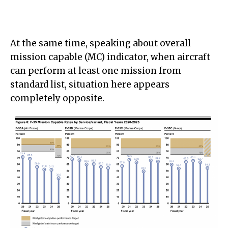
At the same time, speaking about overall
mission capable (MC) indicator, when aircraft
can perform at least one mission from
standard list, situation here appears
completely opposite.