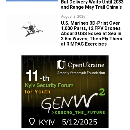
But Delivery Waits Until 2033
and Range May Trail China's
August 8, 2026
U.S. Marines 3D-Print Over
1,000 Parts, 12 FPV Drones
Aboard USS Essex at Sea in
3.6m Waves, Then Fly Them
at RIMPAC Exercises