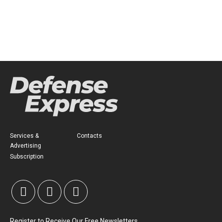
Services &
Contacts
Advertising
Subscription
Register to Receive Our Free Newsletters