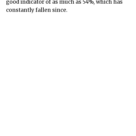
good indicator of as much as 54%, which has
constantly fallen since.