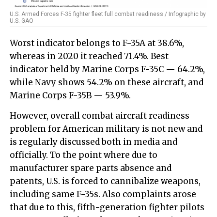
U.S. Armed Forces F-35 fighter fleet full combat readiness / Infographic by
U.S. GAO
Worst indicator belongs to F-35A at 38.6%,
whereas in 2020 it reached 71.4%. Best
indicator held by Marine Corps F-35C — 64.2%,
while Navy shows 54.2% on these aircraft, and
Marine Corps F-35B — 53.9%.
However, overall combat aircraft readiness
problem for American military is not new and
is regularly discussed both in media and
officially. To the point where due to
manufacturer spare parts absence and
patents, U.S. is forced to cannibalize weapons,
including same F-35s. Also complaints arose
that due to this, fifth-generation fighter pilots