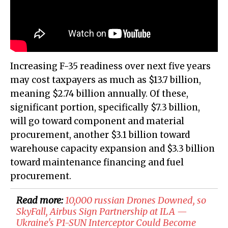
Increasing F-35 readiness over next five years
may cost taxpayers as much as $13.7 billion,
meaning $2.74 billion annually. Of these,
significant portion, specifically $7.3 billion,
will go toward component and material
procurement, another $3.1 billion toward
warehouse capacity expansion and $3.3 billion
toward maintenance financing and fuel
procurement.
Read more:
10,000 russian Drones Downed, so
SkyFall, Airbus Sign Partnership at ILA —
Ukraine's P1-SUN Interceptor Could Become