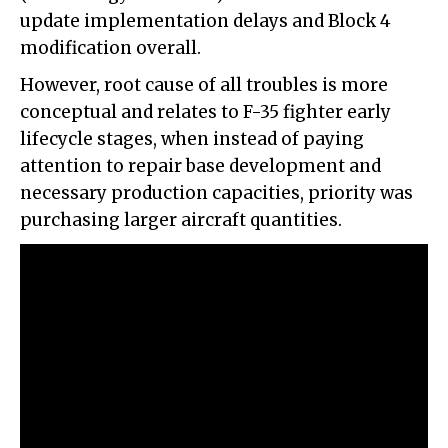
update implementation delays and Block 4
modification overall.
However, root cause of all troubles is more
conceptual and relates to F-35 fighter early
lifecycle stages, when instead of paying
attention to repair base development and
necessary production capacities, priority was
purchasing larger aircraft quantities.