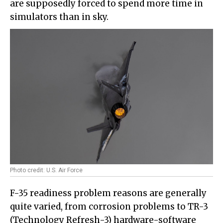
are supposedly forced to spend more time in
simulators than in sky.
Photo credit: U.S. Air Force
F-35 readiness problem reasons are generally
quite varied, from corrosion problems to TR-3
(Technology Refresh-3) hardware-software