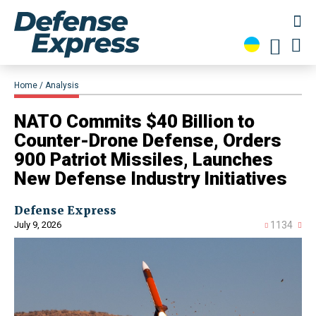
Home
Analysis
NATO Commits $40 Billion to
Counter-Drone Defense, Orders
900 Patriot Missiles, Launches
New Defense Industry Initiatives
Defense Express
July 9, 2026
1134