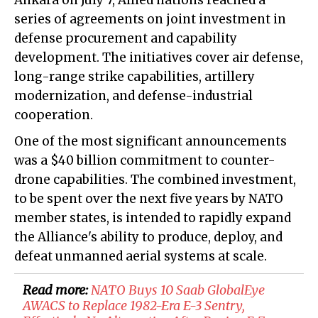
Ankara on July 7, Allied nations reached a
series of agreements on joint investment in
defense procurement and capability
development. The initiatives cover air defense,
long-range strike capabilities, artillery
modernization, and defense-industrial
cooperation.
One of the most significant announcements
was a $40 billion commitment to counter-
drone capabilities. The combined investment,
to be spent over the next five years by NATO
member states, is intended to rapidly expand
the Alliance's ability to produce, deploy, and
defeat unmanned aerial systems at scale.
Read more:
NATO Buys 10 Saab GlobalEye
AWACS to Replace 1982-Era E-3 Sentry,