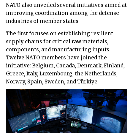
NATO also unveiled several initiatives aimed at
improving coordination among the defense
industries of member states.
The first focuses on establishing resilient
supply chains for critical raw materials,
components, and manufacturing inputs.
Twelve NATO members have joined the
initiative: Belgium, Canada, Denmark, Finland,
Greece, Italy, Luxembourg, the Netherlands,
Norway, Spain, Sweden, and Türkiye.