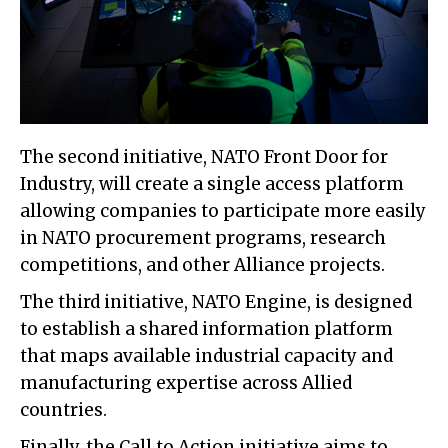
The second initiative, NATO Front Door for
Industry, will create a single access platform
allowing companies to participate more easily
in NATO procurement programs, research
competitions, and other Alliance projects.
The third initiative, NATO Engine, is designed
to establish a shared information platform
that maps available industrial capacity and
manufacturing expertise across Allied
countries.
Finally, the Call to Action initiative aims to