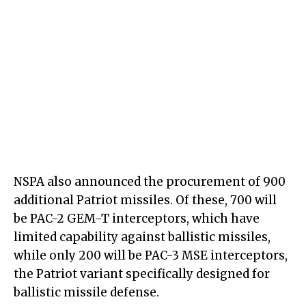
NSPA also announced the procurement of 900
additional Patriot missiles. Of these, 700 will
be PAC-2 GEM-T interceptors, which have
limited capability against ballistic missiles,
while only 200 will be PAC-3 MSE interceptors,
the Patriot variant specifically designed for
ballistic missile defense.