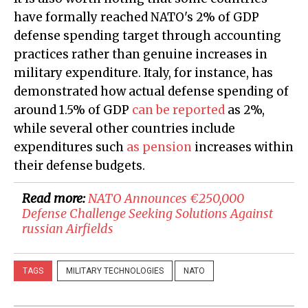
have formally reached NATO's 2% of GDP
defense spending target through accounting
practices rather than genuine increases in
military expenditure. Italy, for instance, has
demonstrated how actual defense spending of
around 1.5% of GDP
can be reported
as 2%,
while several other countries include
expenditures such
as pension
increases within
their defense budgets.
Read more:
​NATO Announces €250,000
Defense Challenge Seeking Solutions Against
russian Airfields
TAGS
MILITARY TECHNOLOGIES
NATO