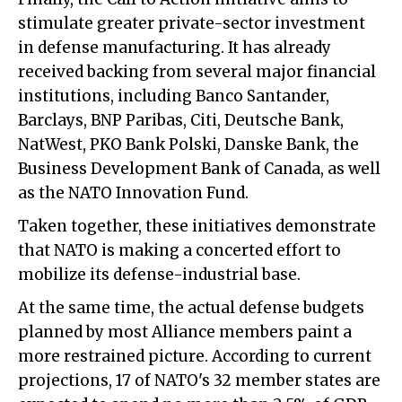
stimulate greater private-sector investment
in defense manufacturing. It has already
received backing from several major financial
institutions, including Banco Santander,
Barclays, BNP Paribas, Citi, Deutsche Bank,
NatWest, PKO Bank Polski, Danske Bank, the
Business Development Bank of Canada, as well
as the NATO Innovation Fund.
Taken together, these initiatives demonstrate
that NATO is making a concerted effort to
mobilize its defense-industrial base.
At the same time, the actual defense budgets
planned by most Alliance members paint a
more restrained picture. According to current
projections, 17 of NATO's 32 member states are