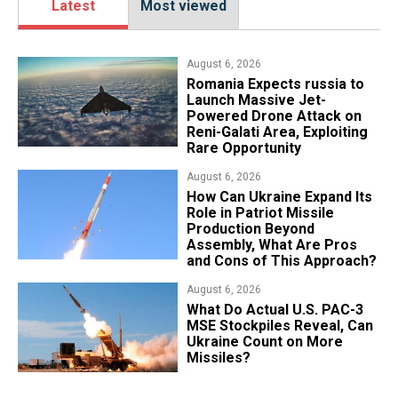
Latest
Most viewed
August 6, 2026
Romania Expects russia to
Launch Massive Jet-
Powered Drone Attack on
Reni-Galati Area, Exploiting
Rare Opportunity
August 6, 2026
​How Can Ukraine Expand Its
Role in Patriot Missile
Production Beyond
Assembly, What Are Pros
and Cons of This Approach?
August 6, 2026
What Do Actual U.S. PAC-3
MSE Stockpiles Reveal, Can
Ukraine Count on More
Missiles?