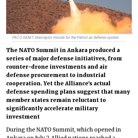
PAC-2 GEM-T interceptor missile for the Patriot air defense system
The NATO Summit in Ankara produced a
series of major defense initiatives, from
counter-drone investments and air
defense procurement to industrial
cooperation. Yet the Alliance's actual
defense spending plans suggest that many
member states remain reluctant to
significantly accelerate military
investment
During the NATO Summit, which opened in