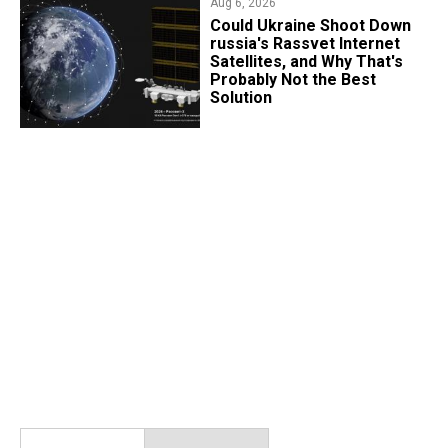
Aug 6, 2026
Could Ukraine Shoot Down
russia's Rassvet Internet
Satellites, and Why That's
Probably Not the Best
Solution