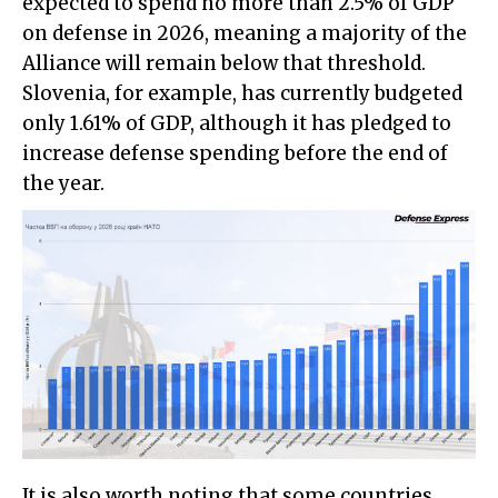
expected to spend no more than 2.5% of GDP
on defense in 2026, meaning a majority of the
Alliance will remain below that threshold.
Slovenia, for example, has currently budgeted
only 1.61% of GDP, although it has pledged to
increase defense spending before the end of
the year.
It is also worth noting that some countries