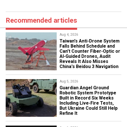
Recommended articles
Aug 4, 2026
Taiwan's Anti-Drone System
Falls Behind Schedule and
Can't Counter Fiber-Optic or
AI-Guided Drones, Audit
Reveals It Also Misses
China's Beidou 3 Navigation
Aug 5, 2026
Guardian Angel Ground
Robotic System Prototype
Built in Record Six Weeks
Including Live-Fire Tests,
But Ukraine Could Still Help
Refine It