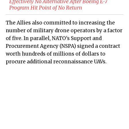
Effectively No Alternative After Boeing E-7
Program Hit Point of No Return
The Allies also committed to increasing the
number of military drone operators by a factor
of five. In parallel, NATO's Support and
Procurement Agency (NSPA) signed a contract
worth hundreds of millions of dollars to
procure additional reconnaissance UAVs.