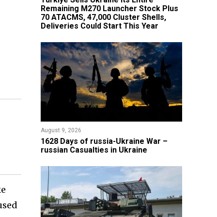
Remaining M270 Launcher Stock Plus
70 ATACMS, 47,000 Cluster Shells,
Deliveries Could Start This Year
August 9, 2026
​1628 Days of russia-Ukraine War –
russian Casualties in Ukraine
ke
cused