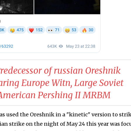
redecessor of russian Oreshnik
aring Europe Witn, Large Soviet
l American Pershing II MRBM
has used the Oreshnik in a "kinetic" version to stri
an strike on the night of May 24 this year was fo