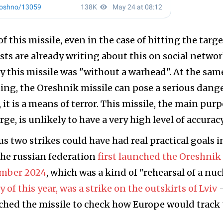
f this missile, even in the case of hitting the target
ts are already writing about this on social networ
 this missile was "without a warhead". At the sam
ing, the Oreshnik missile can pose a serious dange
l, it is a means of terror. This missile, the main pur
rge, is unlikely to have a very high level of accuracy
us two strikes could have had real practical goals i
the russian federation
first launched the Oreshnik
ember 2024
, which was a kind of "rehearsal of a nuc
y of this year, was a strike on the outskirts of Lviv
ched the missile to check how Europe would track