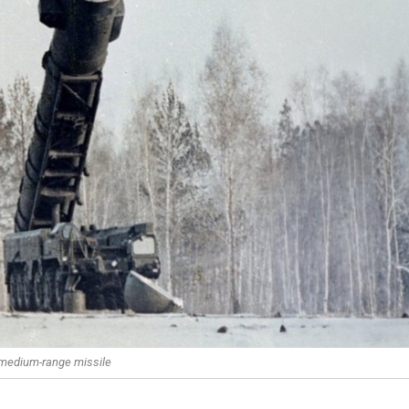
 medium-range missile