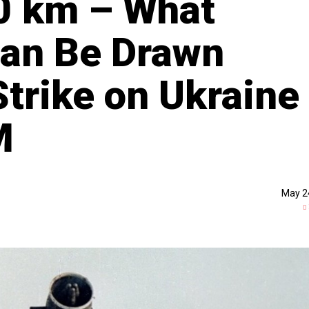
0 km – What
Can Be Drawn
Strike on Ukraine
M
May 2