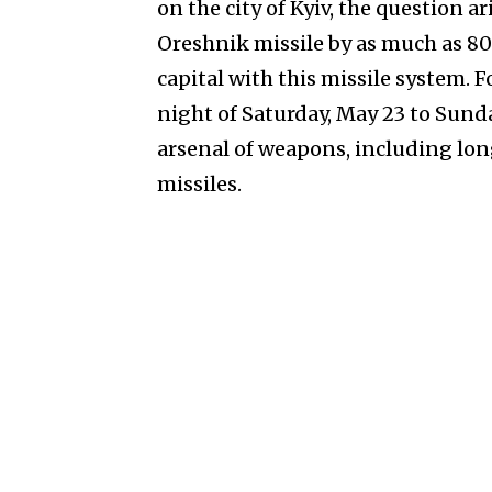
on the city of Kyiv, the question 
Oreshnik missile by as much as 8
capital with this missile system. 
night of Saturday, May 23 to Sunda
arsenal of weapons, including long
missiles.