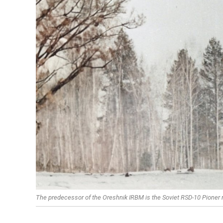
The predecessor of the Oreshnik IRBM is the Soviet RSD-10 Pioner