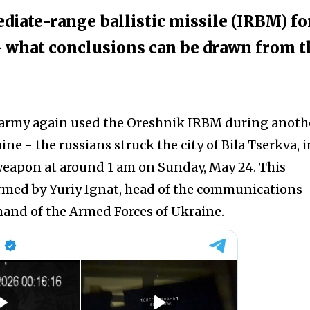
diate-range ballistic missile (IRBM) fo
 - what conclusions can be drawn from t
 army again used the Oreshnik IRBM during anoth
ine - the russians struck the city of Bila Tserkva, i
 weapon at around 1 am on Sunday, May 24. This
rmed by Yuriy Ignat, head of the communications
and of the Armed Forces of Ukraine.