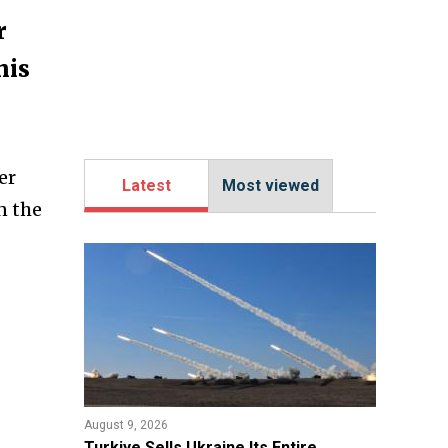
r
his
er
Latest
Most viewed
n the
August 9, 2026
Turkiye Sells Ukraine Its Entire