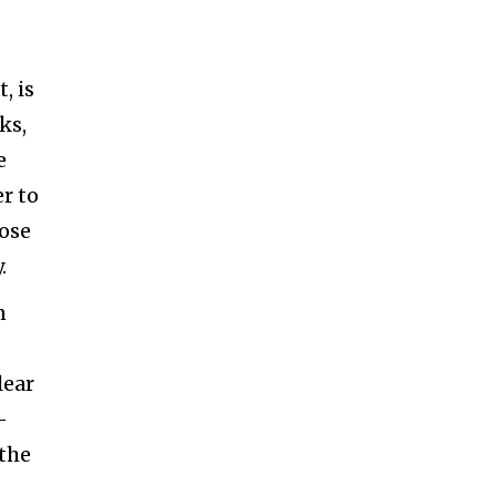
, is
ks,
e
r to
pose
.
n
lear
–
 the