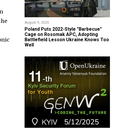
an
the
August 9, 2026
Poland Puts 2022-Style "Barbecue"
Cage on Rosomak APC, Adopting
onic
Battlefield Lesson Ukraine Knows Too
Well