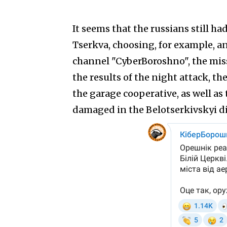
It seems that the russians still ha
Tserkva, choosing, for example, an
channel "CyberBoroshno", the missi
the results of the night attack, t
the garage cooperative, as well a
damaged in the Belotserkivskyi di