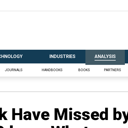
CHNOLOGY
INDUSTRIES
ANALYSIS
JOURNALS
HANDBOOKS
BOOKS
PARTNERS
ik Have Missed b