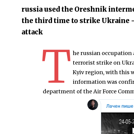
russia used the Oreshnik interme
the third time to strike Ukraine
attack
T
he russian occupation
terrorist strike on Ukra
Kyiv region, with this
information was confi
department of the Air Force Comm