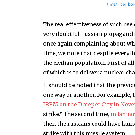
The real effectiveness of such use o
very doubtful. russian propagandis
once again complaining about why
time, we note that despite everyth
the civilian population. First of al
of which is to deliver a nuclear cha
It should be noted that the previo
one way or another. For example, 
IRBM on the Dnieper City in Nov
strike." The second time,
in Januar
then the russians could have laun
strike with this missile system.