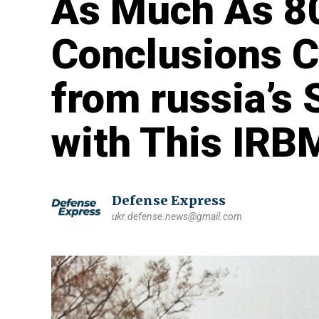
As Much As 8
Conclusions 
from russia’s 
with This IRB
Defense Express
ukr.defense.news@gmail.com