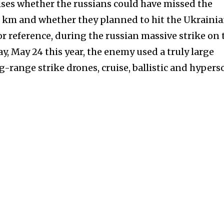
arises whether the russians could have missed the
0 km and whether they planned to hit the Ukraini
For reference, during the russian massive strike on 
y, May 24 this year, the enemy used a truly large
-range strike drones, cruise, ballistic and hypers