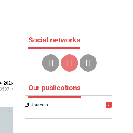
Social networks
4, 2026
Our publications
3597
Journals
3