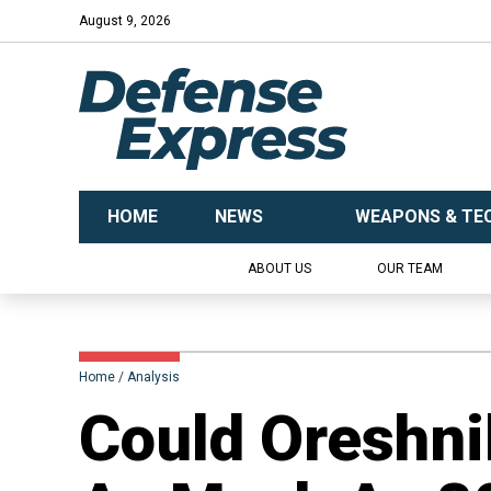
August 9, 2026
HOME
NEWS
WEAPONS & TE
ABOUT US
OUR TEAM
Home
Analysis
​Could Oreshn