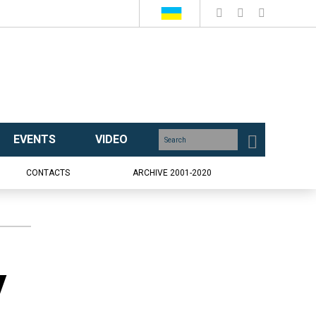
EVENTS
VIDEO
CONTACTS
ARCHIVE 2001-2020
y