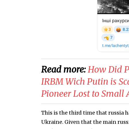
Read more:
​How Did P
IRBM Wich Putin is Sc
Pioneer Lost to Smal
This is the third time that russia 
Ukraine. Given that the main russi