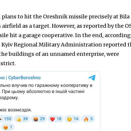
d plans to hit the Oreshnik missile precisely at Bila
 airfield as a target. However, as reported by the 
le hit a garage cooperative. In the end, according
he Kyiv Regional Military Administration reported t
s the buildings of an unnamed enterprise, were
strict.